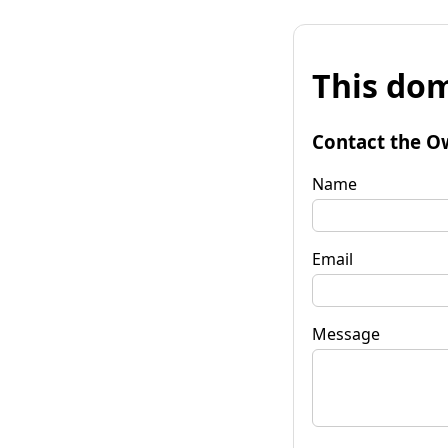
This dom
Contact the O
Name
Email
Message