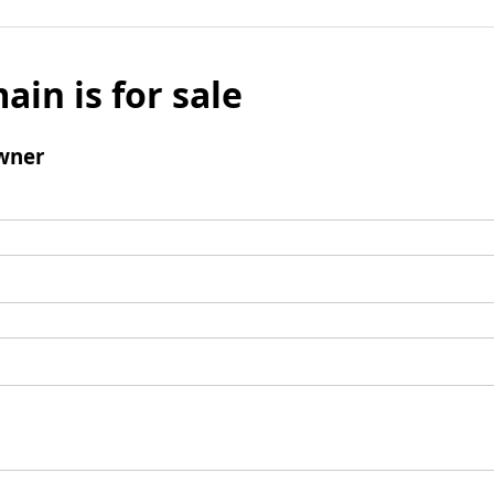
ain is for sale
wner