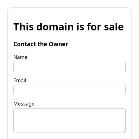
This domain is for sale
Contact the Owner
Name
Email
Message