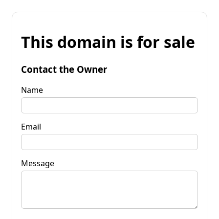
This domain is for sale
Contact the Owner
Name
Email
Message