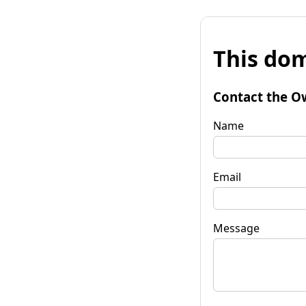
This dom
Contact the O
Name
Email
Message