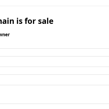
ain is for sale
wner