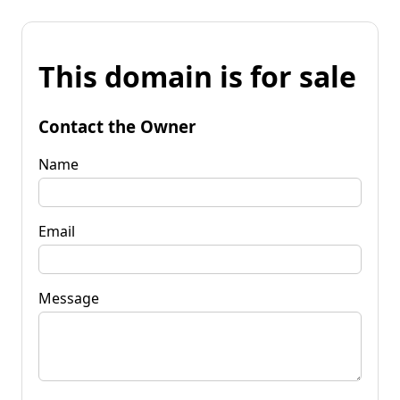
This domain is for sale
Contact the Owner
Name
Email
Message