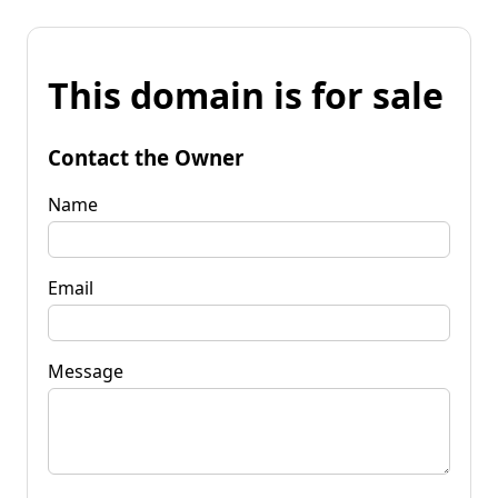
This domain is for sale
Contact the Owner
Name
Email
Message