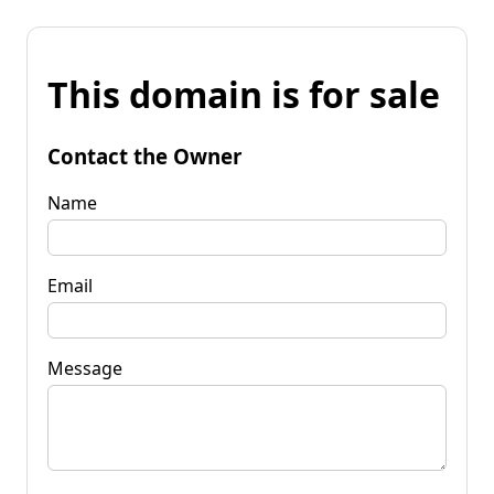
This domain is for sale
Contact the Owner
Name
Email
Message